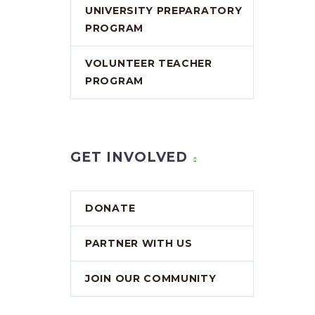
UNIVERSITY PREPARATORY
PROGRAM
VOLUNTEER TEACHER
PROGRAM
GET INVOLVED
DONATE
PARTNER WITH US
JOIN OUR COMMUNITY