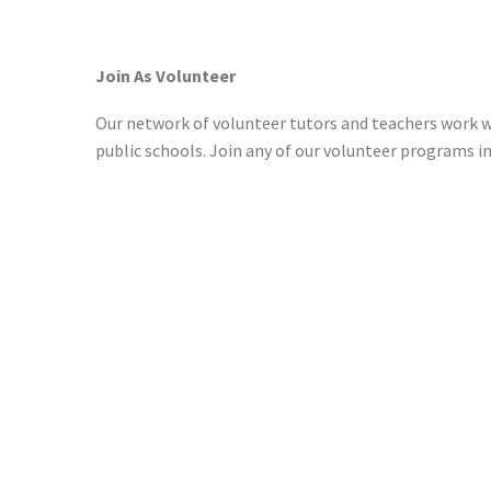
Join As Volunteer
Our network of volunteer tutors and teachers work w
public schools. Join any of our volunteer programs i