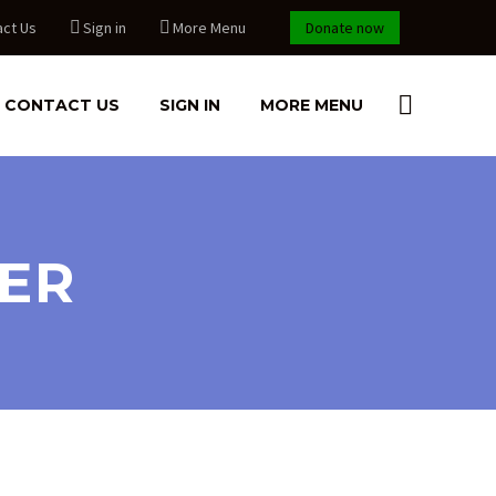
act Us
Sign in
More Menu
Donate now
CONTACT US
SIGN IN
MORE MENU
EER