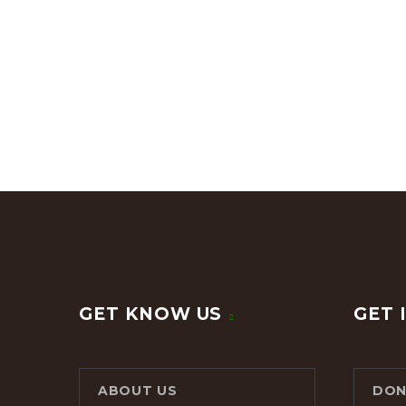
GET KNOW US
GET 
ABOUT US
DON