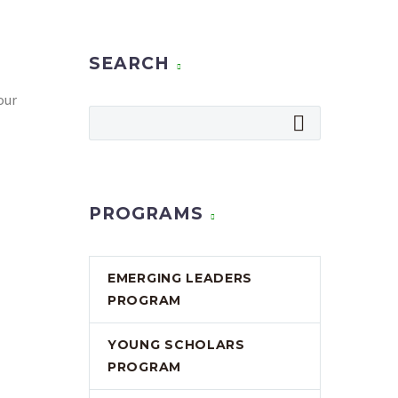
SEARCH
our
PROGRAMS
EMERGING LEADERS
PROGRAM
YOUNG SCHOLARS
PROGRAM