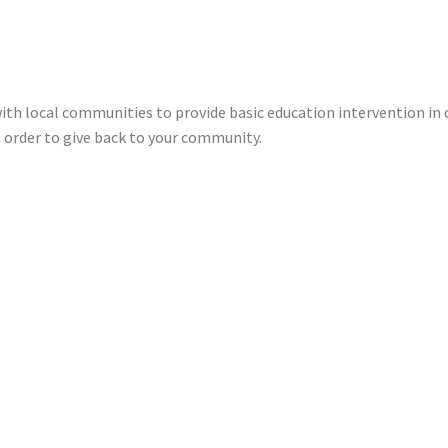
ith local communities to provide basic education intervention in 
n order to give back to your community.