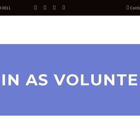
9 0011
Cont
IN AS VOLUNT