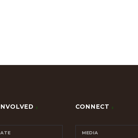
INVOLVED
CONNECT
ATE
MEDIA