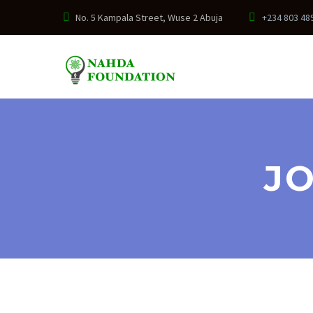
No. 5 Kampala Street, Wuse 2 Abuja
+234 803 48
JO