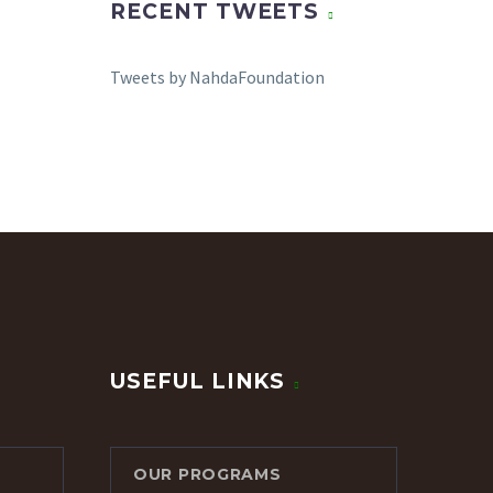
RECENT TWEETS
Tweets by NahdaFoundation
USEFUL LINKS
OUR PROGRAMS