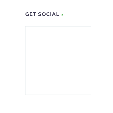
GET SOCIAL