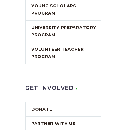
YOUNG SCHOLARS
PROGRAM
UNIVERSITY PREPARATORY
PROGRAM
VOLUNTEER TEACHER
PROGRAM
GET INVOLVED
DONATE
PARTNER WITH US