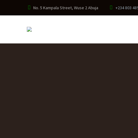
No. 5 Kampala Street, Wuse 2 Abuja
+234 803 48