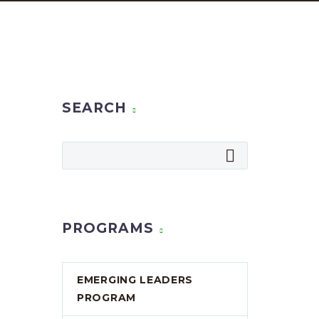
SEARCH
PROGRAMS
EMERGING LEADERS
PROGRAM