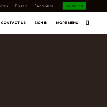
act Us
Sign in
More Menu
Donate now
CONTACT US
SIGN IN
MORE MENU