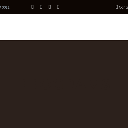
9 0011
Cont
PROGRAMS