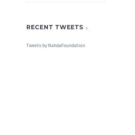
RECENT TWEETS
Tweets by NahdaFoundation