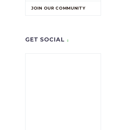
JOIN OUR COMMUNITY
GET SOCIAL