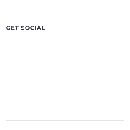
GET SOCIAL