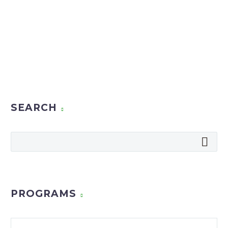
SEARCH
PROGRAMS