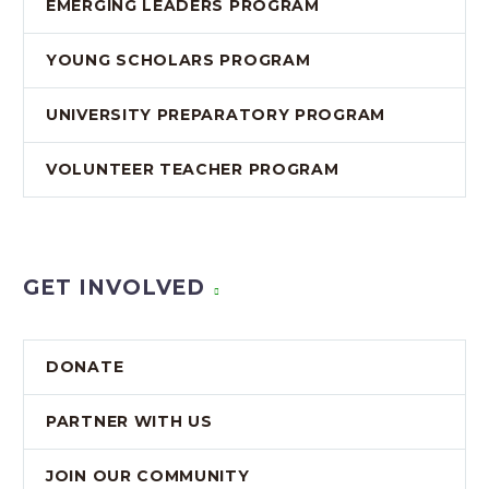
EMERGING LEADERS PROGRAM
YOUNG SCHOLARS PROGRAM
UNIVERSITY PREPARATORY PROGRAM
VOLUNTEER TEACHER PROGRAM
GET INVOLVED
DONATE
PARTNER WITH US
JOIN OUR COMMUNITY